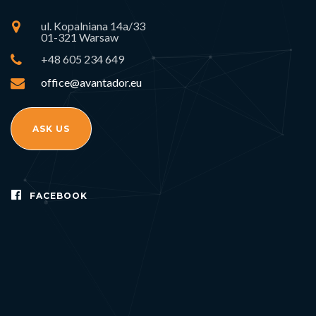
ul. Kopalniana 14a/33
01-321 Warsaw
+48 605 234 649
office@avantador.eu
ASK US
FACEBOOK