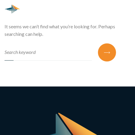
It seems we can’t find what you’re looking for. Perhaps
searching can help.
SEARCH FOR: