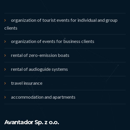
organization of tourist events for individual and group
clients
organization of events for business clients
rental of zero-emission boats
rental of audioguide systems
travel insurance
accommodation and apartments
Avantador Sp. z o.o.