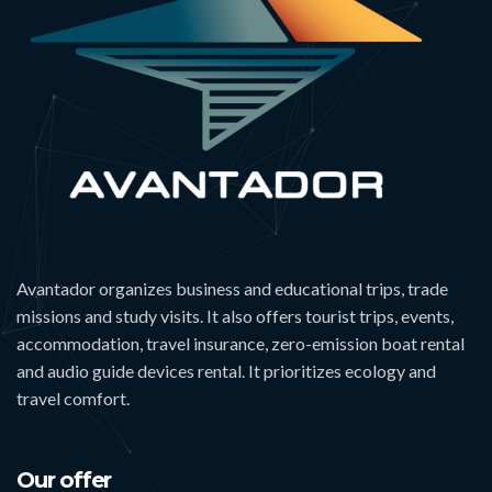
Avantador organizes business and educational trips, trade
missions and study visits. It also offers tourist trips, events,
accommodation, travel insurance, zero-emission boat rental
and audio guide devices rental. It prioritizes ecology and
travel comfort.
Our offer