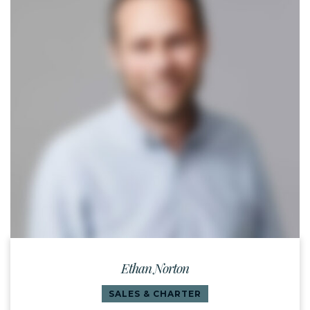
Ethan Norton
SALES & CHARTER