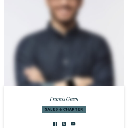
Francis Green
SALES & CHARTER