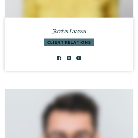
Jocelyn Lawson
CLIENT RELATIONS