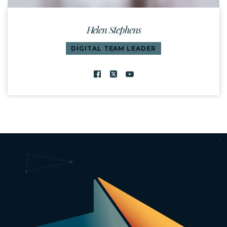
Helen Stephens
DIGITAL TEAM LEADER