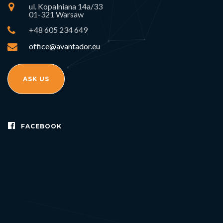
ul. Kopalniana 14a/33
01-321 Warsaw
+48 605 234 649
office@avantador.eu
ASK US
FACEBOOK