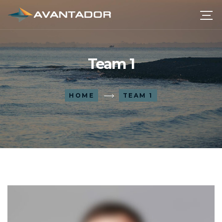
Team 1
HOME
TEAM 1