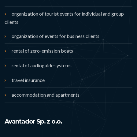
organization of tourist events for individual and group
clients
organization of events for business clients
rental of zero-emission boats
rental of audioguide systems
travel insurance
accommodation and apartments
Avantador Sp. z o.o.