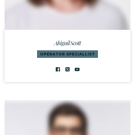
Abigail Scott
OPERATOR SPECIALLIST