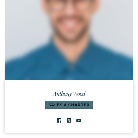
Anthony Wood
SALES & CHARTER