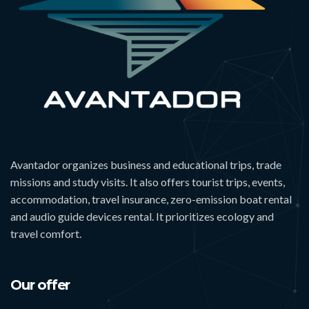
Avantador organizes business and educational trips, trade
missions and study visits. It also offers tourist trips, events,
accommodation, travel insurance, zero-emission boat rental
and audio guide devices rental. It prioritizes ecology and
travel comfort.
Our offer