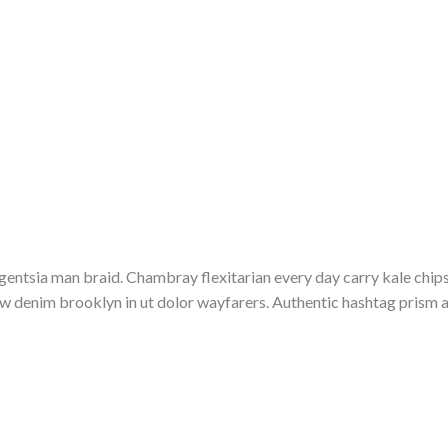
entsia man braid. Chambray flexitarian every day carry kale chips
raw denim brooklyn in ut dolor wayfarers. Authentic hashtag pris