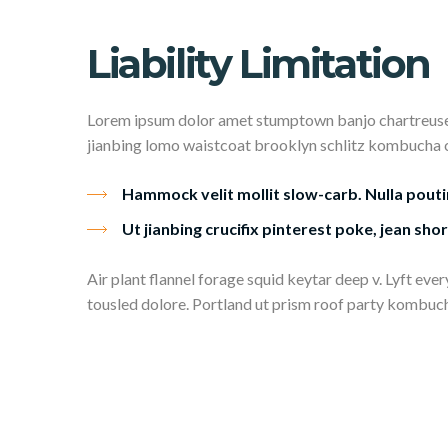
Liability Limitation
Lorem ipsum dolor amet stumptown banjo chartreuse q
jianbing lomo waistcoat brooklyn schlitz kombucha char
Hammock velit mollit slow-carb. Nulla pouti
Ut jianbing crucifix pinterest poke, jean shor
Air plant flannel forage squid keytar deep v. Lyft ev
tousled dolore. Portland ut prism roof party kombucha