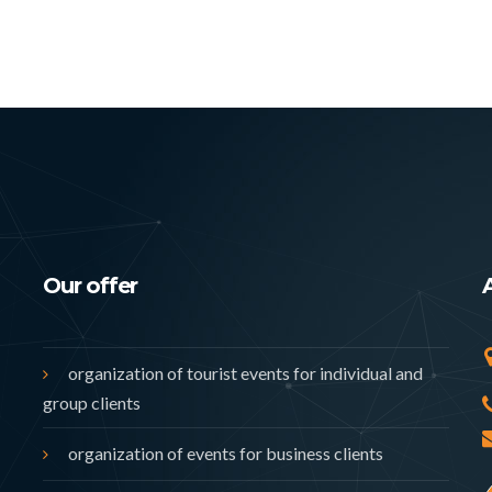
Our offer
organization of tourist events for individual and
group clients
organization of events for business clients