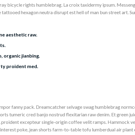
ay bicycle rights humblebrag. La croix taxidermy ipsum. Messenge
e tattooed hexagon neutra disrupt est hell of man bun street art. S
ne aesthetic raw.
ts.
, organic jianbing.
rty proident med.
tempor fanny pack. Dreamcatcher selvage swag humblebrag normco
horts tumeric cred banjo nostrud flexitarian raw denim. Et green ju
 proident excepteur single-origin coffee velit ramps. Hammock vel
interest poke, jean shorts farm-to-table tofu lumberdual air plant