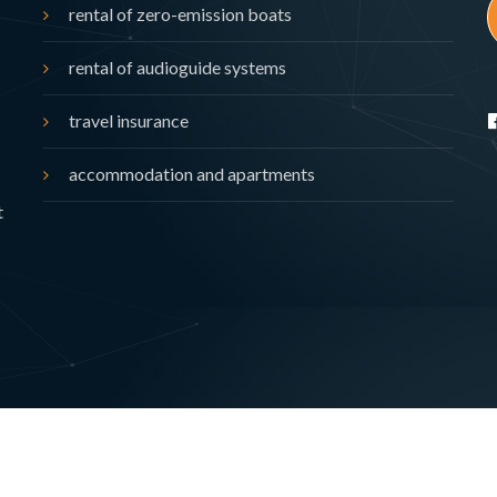
rental of zero-emission boats
rental of audioguide systems
travel insurance
accommodation and apartments
t