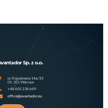
Avantador Sp. z o.o.
ul. Kopalniana 14a/33
01-321 Warsaw
+48 605 234 649
office@avantador.eu