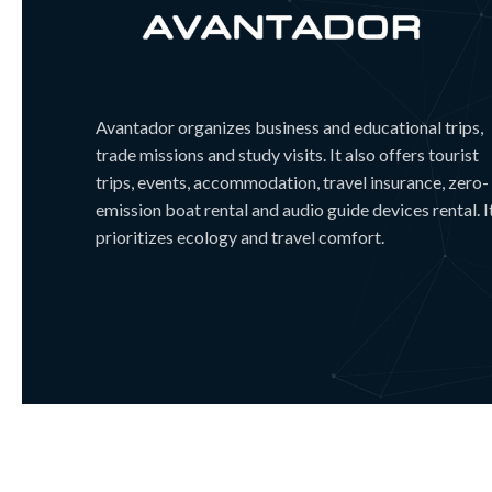
Avantador organizes business and educational trips,
trade missions and study visits. It also offers tourist
trips, events, accommodation, travel insurance, zero-
emission boat rental and audio guide devices rental. I
prioritizes ecology and travel comfort.