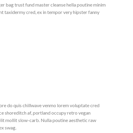
r bag trust fund master cleanse hella poutine minim
unt taxidermy cred, ex in tempor very hipster fanny
re do quis chillwave venmo lorem voluptate cred
ice shoreditch af, portland occupy retro vegan
it mollit slow-carb. Nulla poutine aesthetic raw
 ex swag.