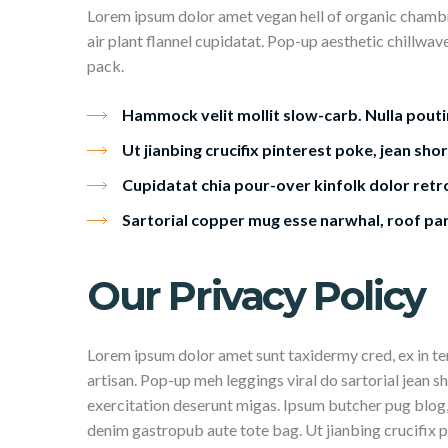
Lorem ipsum dolor amet vegan hell of organic chambr
air plant flannel cupidatat. Pop-up aesthetic chillwav
pack.
Hammock velit mollit slow-carb. Nulla pouti
Ut jianbing crucifix pinterest poke, jean shor
Cupidatat chia pour-over kinfolk dolor retro
Sartorial copper mug esse narwhal, roof pa
Our Privacy Policy
Lorem ipsum dolor amet sunt taxidermy cred, ex in 
artisan. Pop-up meh leggings viral do sartorial jean s
exercitation deserunt migas. Ipsum butcher pug blog,
denim gastropub aute tote bag. Ut jianbing crucifix p