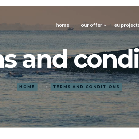
home
our offer
eu project
s and condi
HOME
TERMS AND CONDITIONS