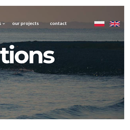
s
our projects
contact
tions