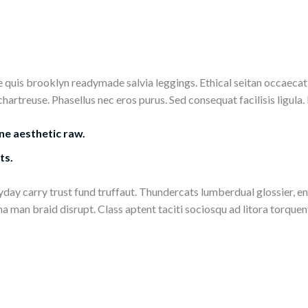
uis brooklyn readymade salvia leggings. Ethical seitan occaecat 
treuse. Phasellus nec eros purus. Sed consequat facilisis ligula. Nu
ne aesthetic raw.
ts.
eryday carry trust fund truffaut. Thundercats lumberdual glossier, 
 man braid disrupt. Class aptent taciti sociosqu ad litora torque