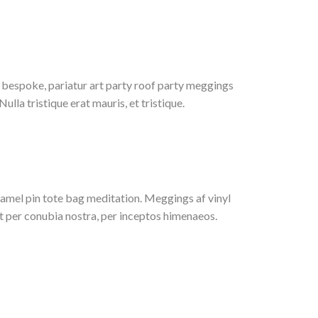
bespoke, pariatur art party roof party meggings
lla tristique erat mauris, et tristique.
enamel pin tote bag meditation. Meggings af vinyl
nt per conubia nostra, per inceptos himenaeos.