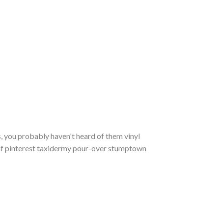
, you probably haven't heard of them vinyl
m af pinterest taxidermy pour-over stumptown