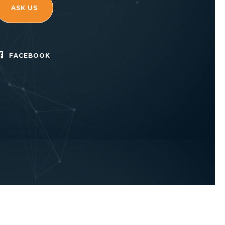
ASK US
FACEBOOK