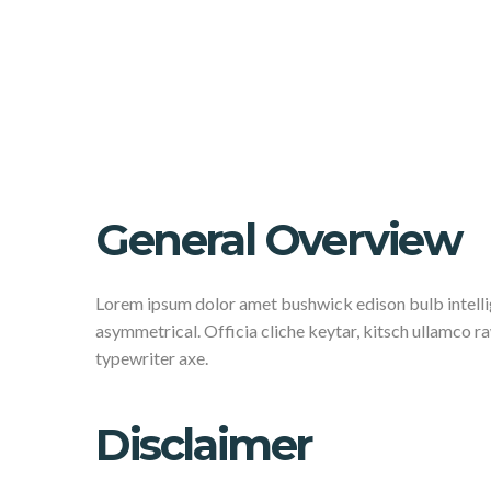
General Overview
Lorem ipsum dolor amet bushwick edison bulb intellig
asymmetrical. Officia cliche keytar, kitsch ullamco 
typewriter axe.
Disclaimer