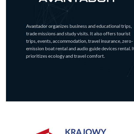
Avantador organizes business and educational trips,
trade missions and study visits. It also offers tourist
trips, events, accommodation, travel insurance, zero-
emission boat rental and audio guide devices rental. I
prioritizes ecology and travel comfort.