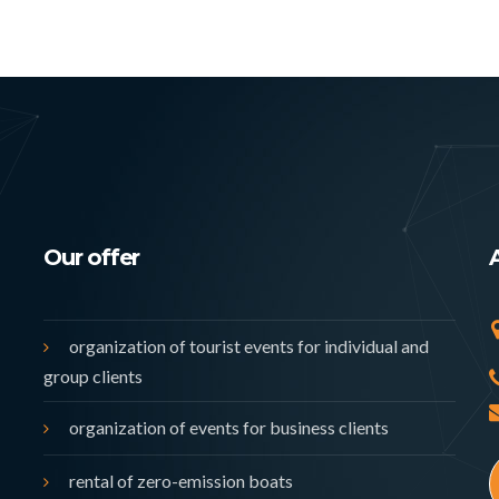
Our offer
organization of tourist events for individual and
group clients
organization of events for business clients
rental of zero-emission boats