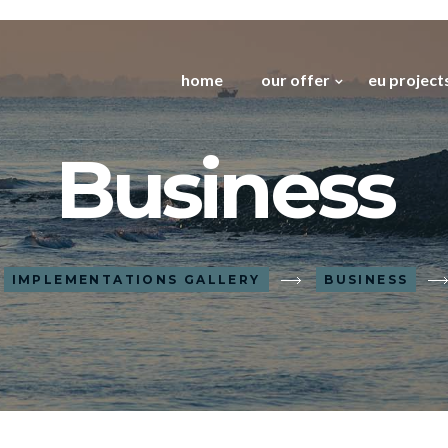
home
our offer
eu project
Business
IMPLEMENTATIONS GALLERY
BUSINESS