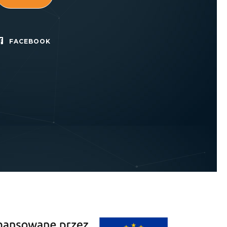
FACEBOOK