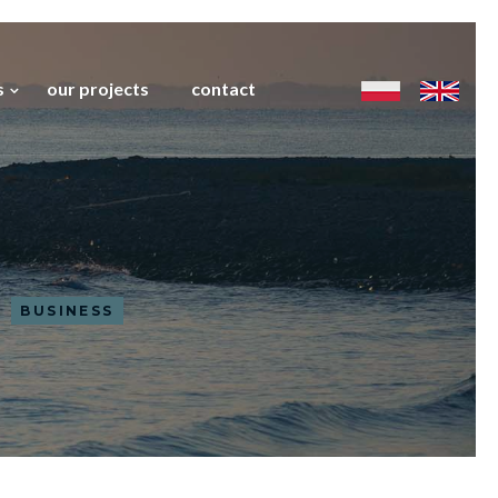
s
our projects
contact
BUSINESS