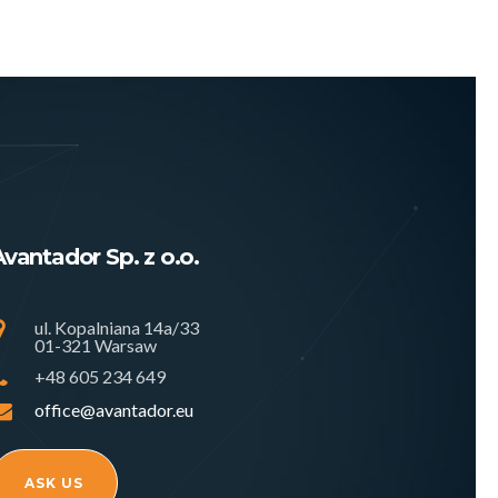
Avantador Sp. z o.o.
ul. Kopalniana 14a/33
01-321 Warsaw
+48 605 234 649
office@avantador.eu
ASK US