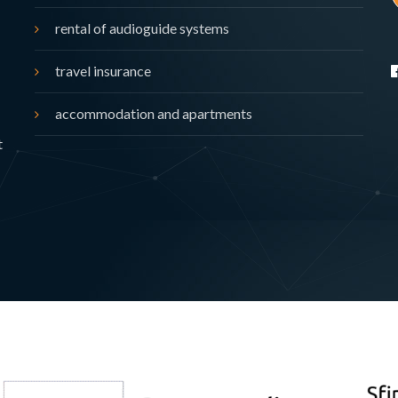
rental of audioguide systems
travel insurance
accommodation and apartments
t