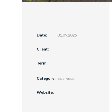
Date:
01.09.2025
Client:
Term:
Category:
BUSINESS
Website: