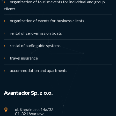
organization of tourist events for individual and group
clients
organization of events for business clients
rental of zero-emission boats
rental of audioguide systems
travel insurance
accommodation and apartments
Avantador Sp. z o.o.
ul. Kopalniana 14a/33
01-321 Warsaw