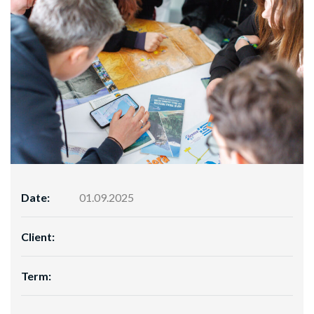
Date:
01.09.2025
Client:
Term: