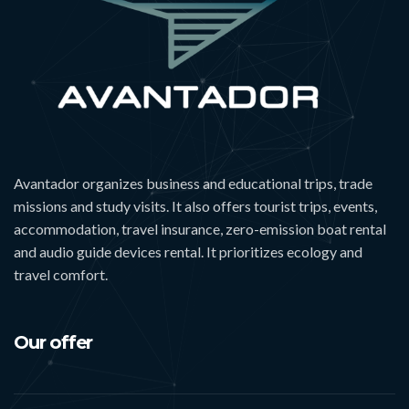
Avantador organizes business and educational trips, trade
missions and study visits. It also offers tourist trips, events,
accommodation, travel insurance, zero-emission boat rental
and audio guide devices rental. It prioritizes ecology and
travel comfort.
Our offer