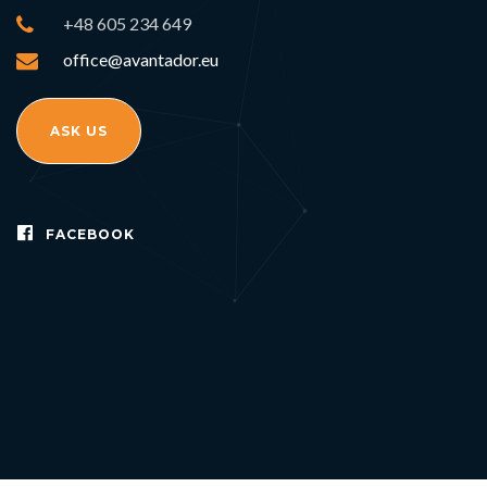
+48 605 234 649
office@avantador.eu
ASK US
FACEBOOK