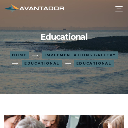
Educational
HOME
IMPLEMENTATIONS GALLERY
EDUCATIONAL
EDUCATIONAL