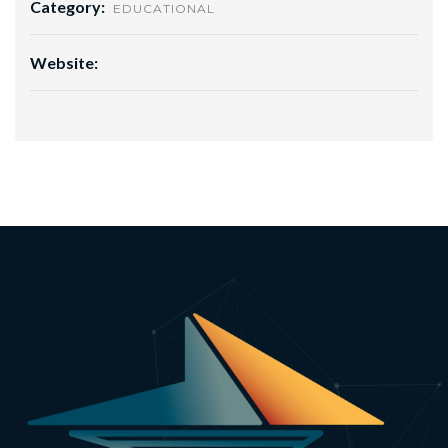
Category:
EDUCATIONAL
Website: