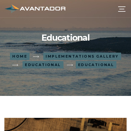
Educational
HOME
IMPLEMENTATIONS GALLERY
EDUCATIONAL
EDUCATIONAL