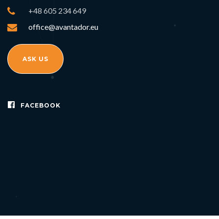
+48 605 234 649
office@avantador.eu
ASK US
FACEBOOK