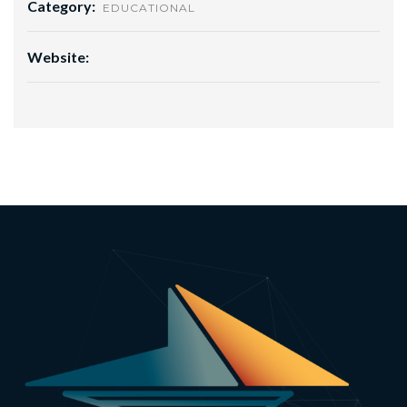
Category:
EDUCATIONAL
Website: