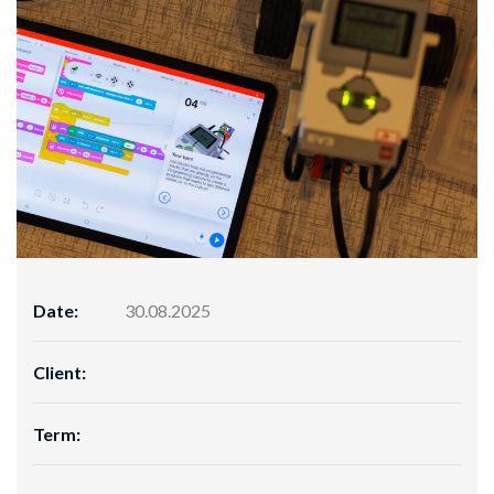
Date:
30.08.2025
Client:
Term: