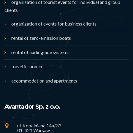
organization of tourist events for individual and group
clients
organization of events for business clients
rental of zero-emission boats
rental of audioguide systems
travel insurance
accommodation and apartments
Avantador Sp. z o.o.
ul. Kopalniana 14a/33
01-321 Warsaw