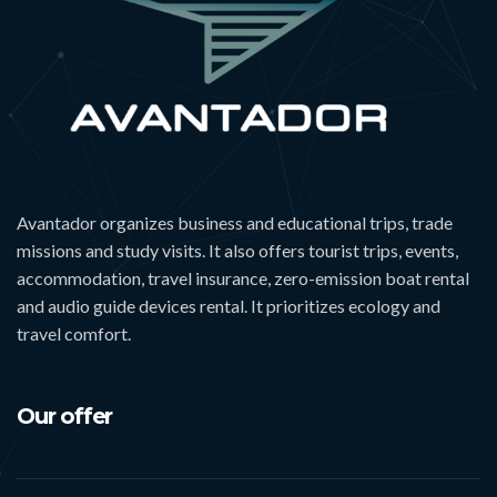
Avantador organizes business and educational trips, trade
missions and study visits. It also offers tourist trips, events,
accommodation, travel insurance, zero-emission boat rental
and audio guide devices rental. It prioritizes ecology and
travel comfort.
Our offer