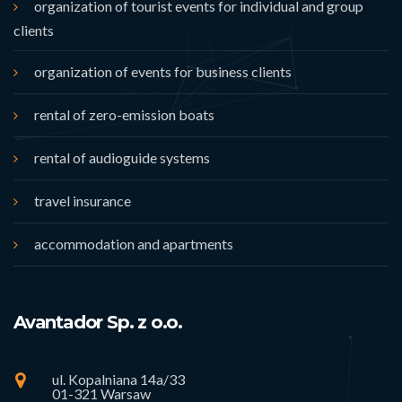
organization of tourist events for individual and group
clients
organization of events for business clients
rental of zero-emission boats
rental of audioguide systems
travel insurance
accommodation and apartments
Avantador Sp. z o.o.
ul. Kopalniana 14a/33
01-321 Warsaw