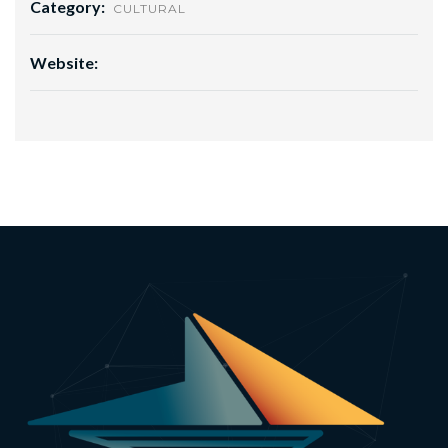
Category:
CULTURAL
Website: