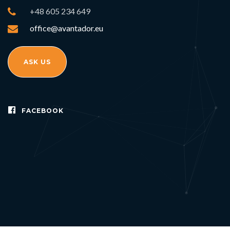
+48 605 234 649
office@avantador.eu
ASK US
FACEBOOK