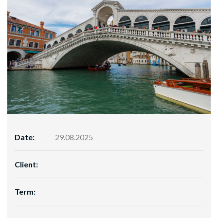
Date:
29.08.2025
Client:
Term: