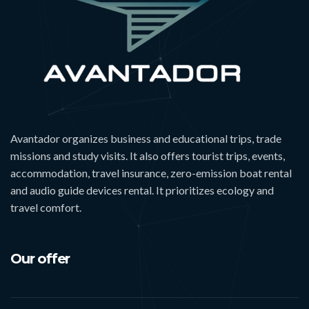
Avantador organizes business and educational trips, trade
missions and study visits. It also offers tourist trips, events,
accommodation, travel insurance, zero-emission boat rental
and audio guide devices rental. It prioritizes ecology and
travel comfort.
Our offer