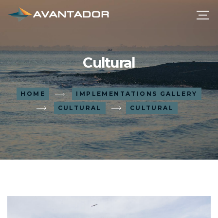
Cultural
HOME
IMPLEMENTATIONS GALLERY
CULTURAL
CULTURAL