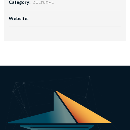
Category:
CULTURAL
Website: