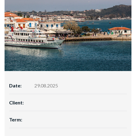
Date:
29.08.2025
Client:
Term: