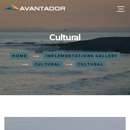
Cultural
HOME
IMPLEMENTATIONS GALLERY
CULTURAL
CULTURAL