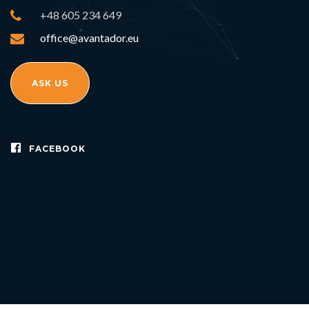
+48 605 234 649
office@avantador.eu
ASK US
FACEBOOK