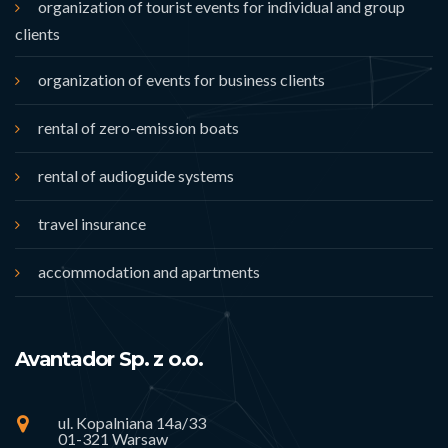
organization of tourist events for individual and group
clients
organization of events for business clients
rental of zero-emission boats
rental of audioguide systems
travel insurance
accommodation and apartments
Avantador Sp. z o.o.
ul. Kopalniana 14a/33
01-321 Warsaw