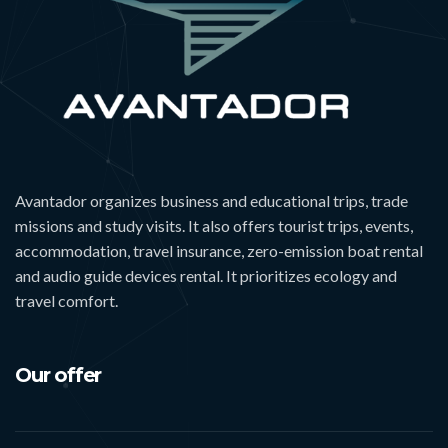
Avantador organizes business and educational trips, trade
missions and study visits. It also offers tourist trips, events,
accommodation, travel insurance, zero-emission boat rental
and audio guide devices rental. It prioritizes ecology and
travel comfort.
Our offer